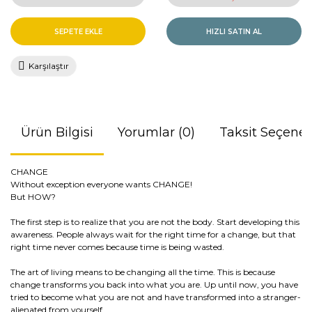
SEPETE EKLE
HIZLI SATIN AL
Karşılaştır
Ürün Bilgisi
Yorumlar (0)
Taksit Seçenek
CHANGE
Without exception everyone wants CHANGE!
But HOW?
The first step is to realize that you are not the body. Start developing this
awareness. People always wait for the right time for a change, but that
right time never comes because time is being wasted.
The art of living means to be changing all the time. This is because
change transforms you back into what you are. Up until now, you have
tried to become what you are not and have transformed into a stranger-
alienated from yourself.