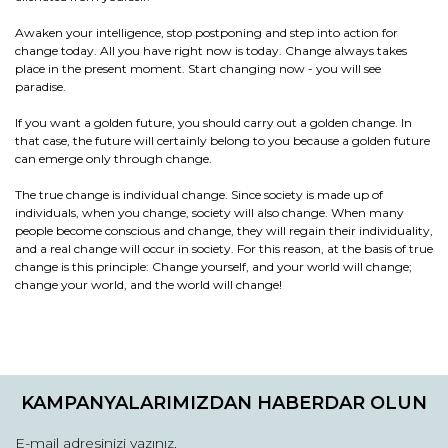
Awaken your intelligence, stop postponing and step into action for
change today. All you have right now is today. Change always takes
place in the present moment. Start changing now - you will see
paradise.
If you want a golden future, you should carry out a golden change. In
that case, the future will certainly belong to you because a golden future
can emerge only through change.
The true change is individual change. Since society is made up of
individuals, when you change, society will also change. When many
people become conscious and change, they will regain their individuality,
and a real change will occur in society. For this reason, at the basis of true
change is this principle: Change yourself, and your world will change;
change your world, and the world will change!
Bu ürünün fiyat bilgisi, resim, ürün açıklamalarında ve diğer
konularda yetersiz gördüğünüz noktaları öneri formunu
Bu ürüne ilk yorumu siz yapın!
kullanarak tarafımıza iletebilirsiniz.
KAMPANYALARIMIZDAN HABERDAR OLUN
Görüş ve önerileriniz için teşekkür ederiz.
Yorum Yaz / Write a comment