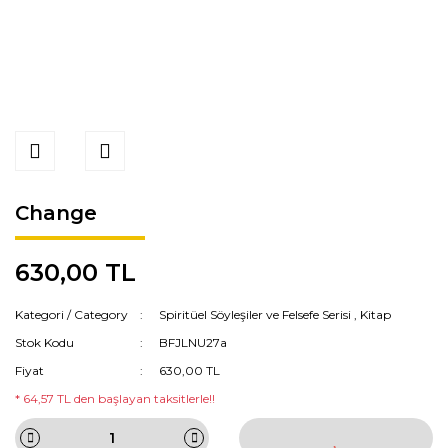
Change
630,00 TL
Kategori / Category
Spiritüel Söyleşiler ve Felsefe Serisi
,
Kitap
Stok Kodu
BFJLNU27a
Fiyat
630,00 TL
* 64,57 TL den başlayan taksitlerle!!